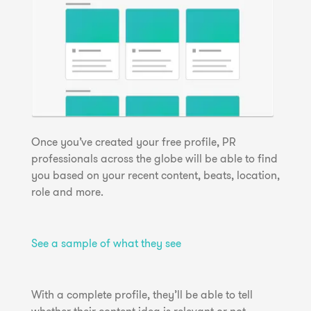
Once you’ve created your free profile, PR
professionals across the globe will be able to find
you based on your recent content, beats, location,
role and more.
See a sample of what they see
With a complete profile, they’ll be able to tell