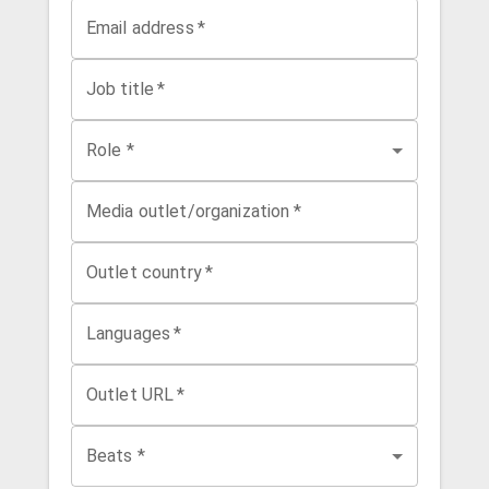
Email address
*
Job title
*
Role *
Media outlet/organization
*
Outlet country
*
Languages
*
Outlet URL
*
Beats *