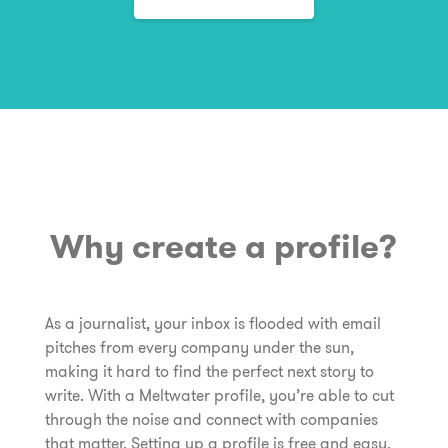
Why create a profile?
As a journalist, your inbox is flooded with email
pitches from every company under the sun,
making it hard to find the perfect next story to
write. With a Meltwater profile, you’re able to cut
through the noise and connect with companies
that matter. Setting up a profile is free and easy.