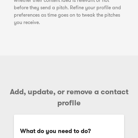
whether their content idea is relevant or not
before they send a pitch. Refine your profile and
preferences as time goes on to tweak the pitches
you receive.
Add, update, or remove a contact
profile
What do you need to do?