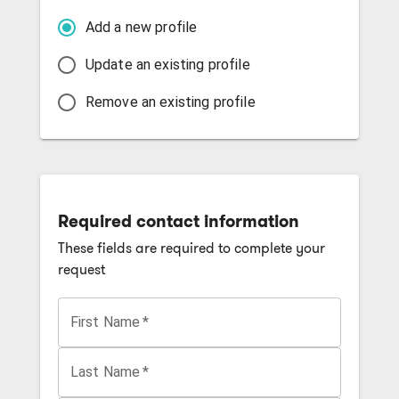
Add a new profile
Update an existing profile
Remove an existing profile
Required contact information
These fields are required to complete your
request
First Name
*
Last Name
*