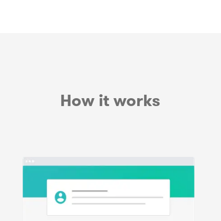
How it works