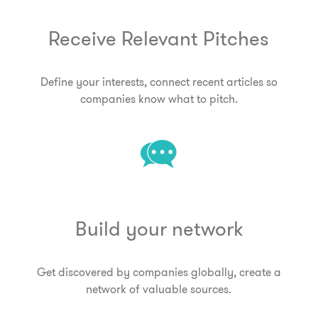
Receive Relevant Pitches
Define your interests, connect recent articles so
companies know what to pitch.
Build your network
Get discovered by companies globally, create a
network of valuable sources.