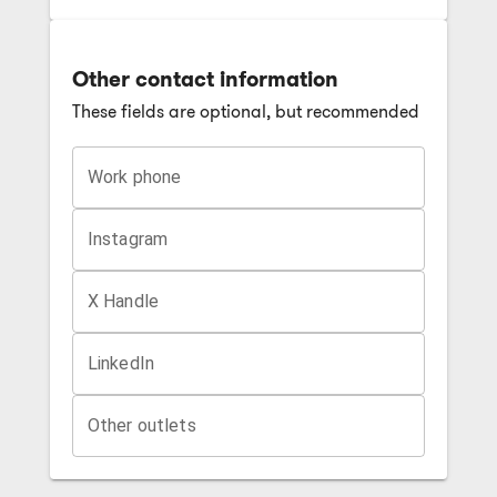
Other contact information
These fields are optional, but recommended
Work phone
Instagram
X Handle
LinkedIn
Other outlets