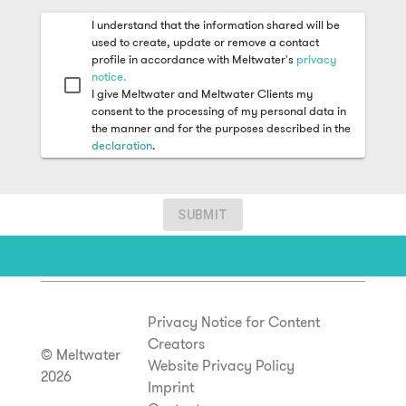
I understand that the information shared will be
used to create, update or remove a contact
profile in accordance with Meltwater's
privacy
notice.
I give Meltwater and Meltwater Clients my
consent to the processing of my personal data in
the manner and for the purposes described in the
declaration
.
SUBMIT
Privacy Notice for Content
Creators
© Meltwater
Website Privacy Policy
2026
Imprint