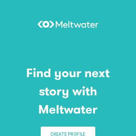
Find your next
story with
Meltwater
CREATE PROFILE