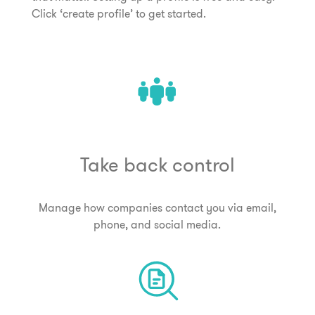
Click ‘create profile’ to get started.
Take back control
Manage how companies contact you via email,
phone, and social media.